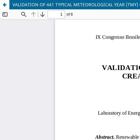
VALIDATION OF 441 TYPICAL METEOROLOGICAL YEAR (TMY)