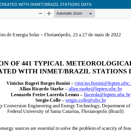
 CREATED WITH INMET/BRAZIL STATIONS DATA