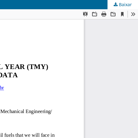
Baixar